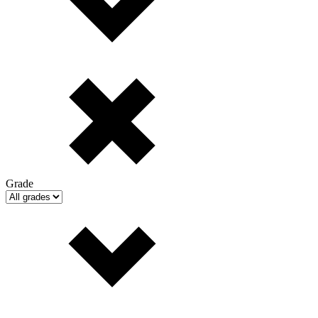
Grade