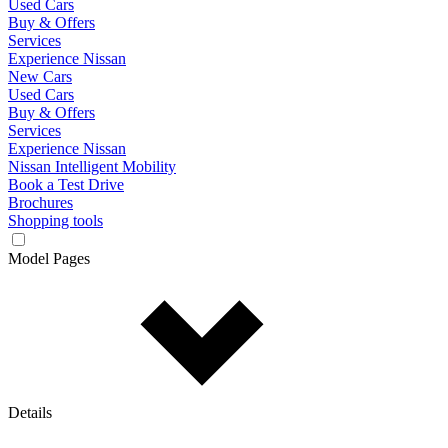
Used Cars
Buy & Offers
Services
Experience Nissan
New Cars
Used Cars
Buy & Offers
Services
Experience Nissan
Nissan Intelligent Mobility
Book a Test Drive
Brochures
Shopping tools
Model Pages
Details