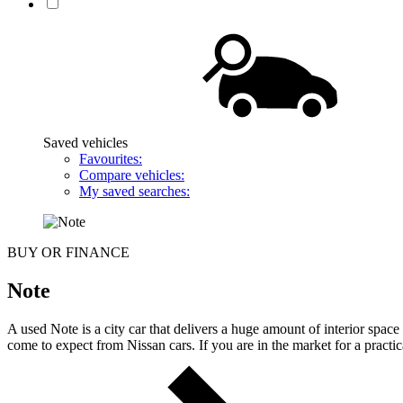
Saved vehicles
Favourites:
Compare vehicles:
My saved searches:
BUY OR FINANCE
Note
A used Note is a city car that delivers a huge amount of interior spa
come to expect from Nissan cars. If you are in the market for a practi