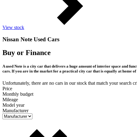
View stock
Nissan Note Used Cars
Buy or Finance
A used Note is a city car that delivers a huge amount of interior space and fu
cars. If you are in the market for a practical city car that is equally at home 
Unfortunately, there are no cars in our stock that match your search cri
Price
Monthly budget
Mileage
Model year
Manufacturer