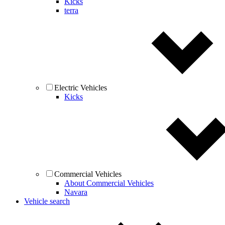
Kicks
terra
Electric Vehicles
Kicks
Commercial Vehicles
About Commercial Vehicles
Navara
Vehicle search