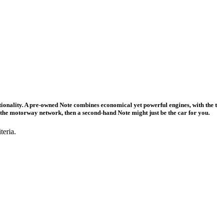
nctionality. A pre-owned Note combines economical yet powerful engines, with th
of the motorway network, then a second-hand Note might just be the car for you.
teria.