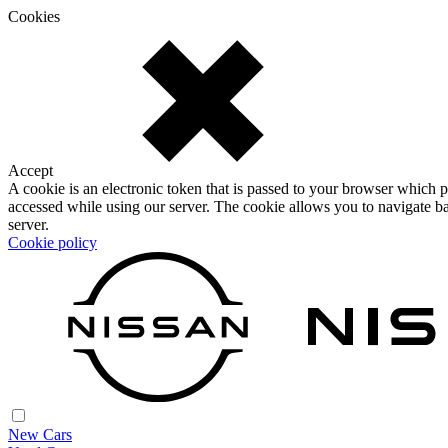
Cookies
Accept
A cookie is an electronic token that is passed to your browser which p
accessed while using our server. The cookie allows you to navigate ba
server.
Cookie policy
New Cars