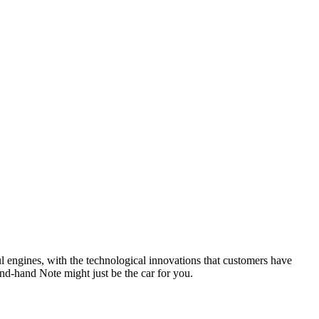
l engines, with the technological innovations that customers have
ond-hand Note might just be the car for you.