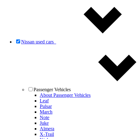
Nissan used cars
Passenger Vehicles
About Passenger Vehicles
Leaf
Pulsar
March
Note
Juke
Almera
X-Trail