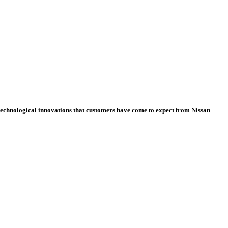
e technological innovations that customers have come to expect from Nissan