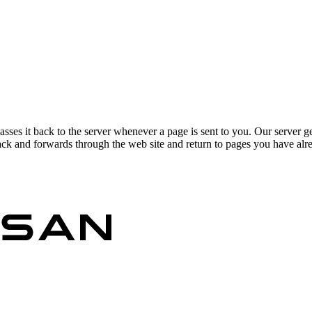
asses it back to the server whenever a page is sent to you. Our server g
ck and forwards through the web site and return to pages you have alrea