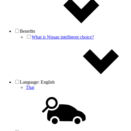
Benefits
What is Nissan intelligent choice?
Language:
English
Thai