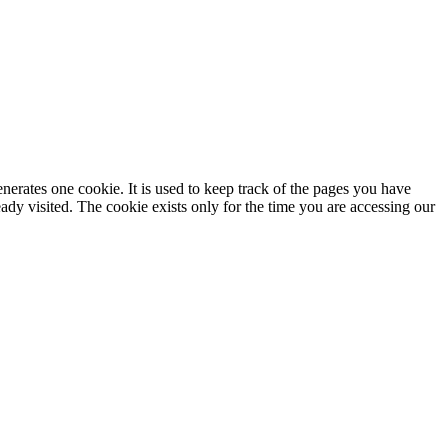
enerates one cookie. It is used to keep track of the pages you have
dy visited. The cookie exists only for the time you are accessing our