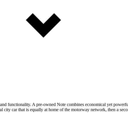
ce and functionality. A pre-owned Note combines economical yet powerfu
cal city car that is equally at home of the motorway network, then a sec